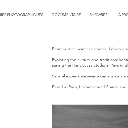
RIES PHOTOGRAPHIQUES
DOCUMENTAIRE
SHOWREEL
À PR
From political sciences studies, I discov
Exploring the cultural and traditional he
joining the Hans Lucas Studio in Paris unt
Several experiences—as a camera assistant
Based in Paris, I travel around France 