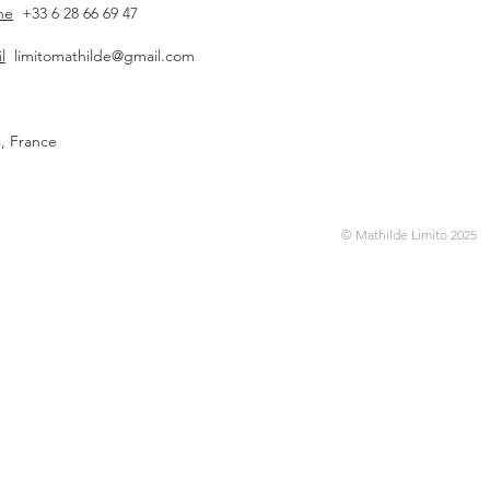
ne
+33 6 28 66 69 47
l
limitomathilde@gmail.com
s, France
© Mathilde Limito 2025