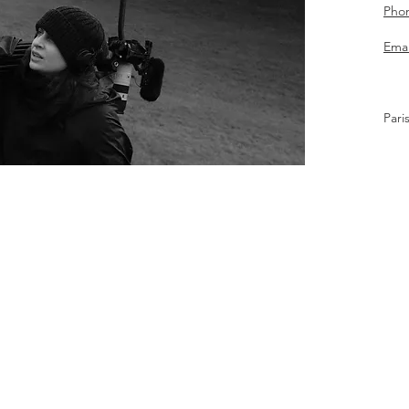
Pho
Emai
Pari