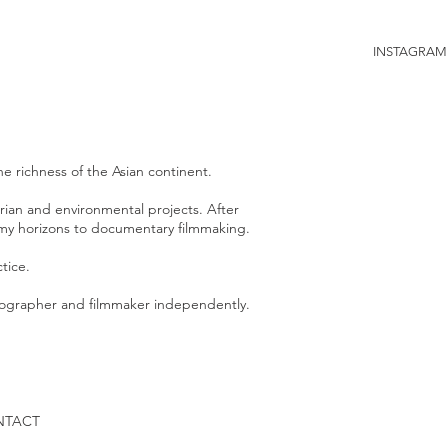
INSTAGRAM
e richness of the Asian continent.
arian and environmental projects.
After
ed my horizons to documentary filmmaking.
tice.
otographer and filmmaker independently.
NTACT