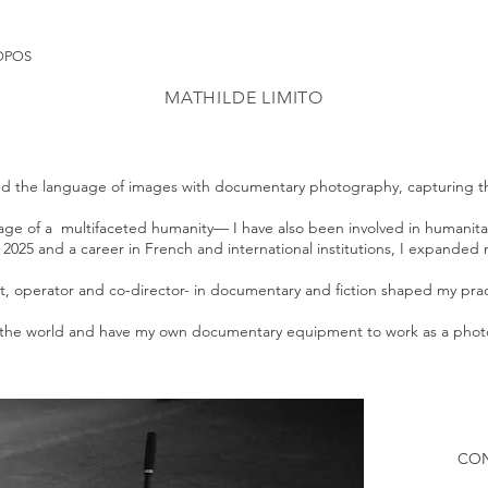
OPOS
MATHILDE LIMITO
ered the language of images with documentary photography, capturing th
ritage of a multifaceted humanity— I have also been involved in humanit
il 2025 and a career in French and international institutions, I expand
, operator and co-director- in documentary and fiction shaped my prac
and the world and have my own documentary equipment to work as a ph
CO